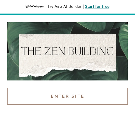
Try Airo AI Builder
|
Start for free
ENTER SITE