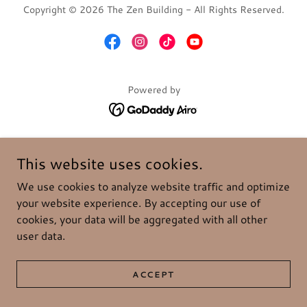
Copyright © 2026 The Zen Building - All Rights Reserved.
Powered by
This website uses cookies.
We use cookies to analyze website traffic and optimize
your website experience. By accepting our use of
cookies, your data will be aggregated with all other
user data.
ACCEPT